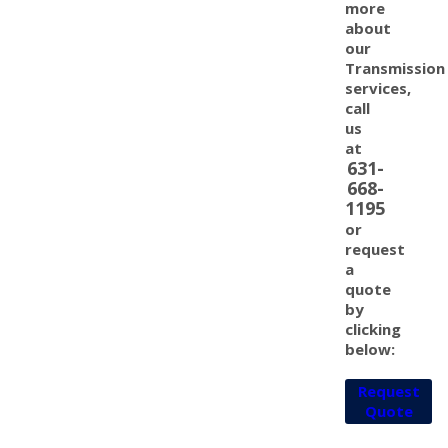
more
about
our
Transmission
services,
call
us
at
631-
668-
1195
or
request
a
quote
by
clicking
below:
Request
Quote