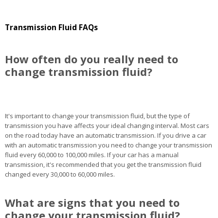
Transmission Fluid FAQs
How often do you really need to
change transmission fluid?
It's important to change your transmission fluid, but the type of
transmission you have affects your ideal changing interval. Most cars
on the road today have an automatic transmission. If you drive a car
with an automatic transmission you need to change your transmission
fluid every 60,000 to 100,000 miles. If your car has a manual
transmission, it's recommended that you get the transmission fluid
changed every 30,000 to 60,000 miles.
What are signs that you need to
change your transmission fluid?