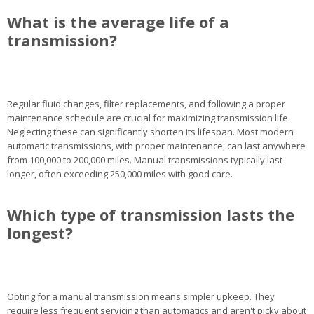
What is the average life of a
transmission?
Regular fluid changes, filter replacements, and following a proper
maintenance schedule are crucial for maximizing transmission life.
Neglecting these can significantly shorten its lifespan. Most modern
automatic transmissions, with proper maintenance, can last anywhere
from 100,000 to 200,000 miles. Manual transmissions typically last
longer, often exceeding 250,000 miles with good care.
Which type of transmission lasts the
longest?
Opting for a manual transmission means simpler upkeep. They
require less frequent servicing than automatics and aren't picky about