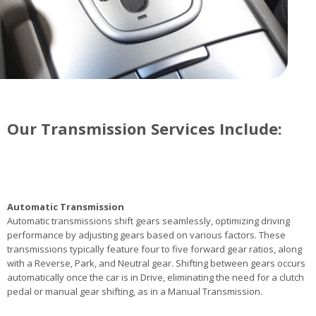
Our Transmission Services Include:
Automatic Transmission
Automatic transmissions shift gears seamlessly, optimizing driving
performance by adjusting gears based on various factors. These
transmissions typically feature four to five forward gear ratios, along
with a Reverse, Park, and Neutral gear. Shifting between gears occurs
automatically once the car is in Drive, eliminating the need for a clutch
pedal or manual gear shifting, as in a Manual Transmission.