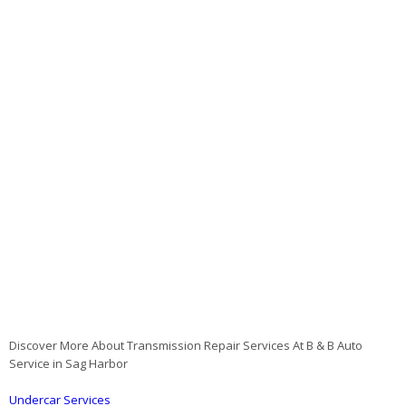
Discover More About Transmission Repair Services At B & B Auto
Service in Sag Harbor
Undercar Services