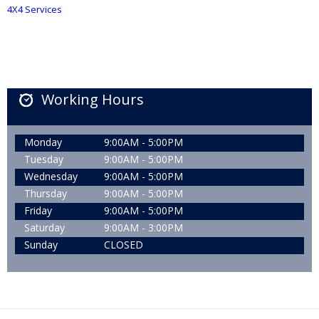
4X4 Services
Working Hours
Monday
9:00AM - 5:00PM
Tuesday
9:00AM - 5:00PM
Wednesday
9:00AM - 5:00PM
Thursday
9:00AM - 5:00PM
Friday
9:00AM - 5:00PM
Saturday
9:00AM - 3:00PM
Sunday
CLOSED