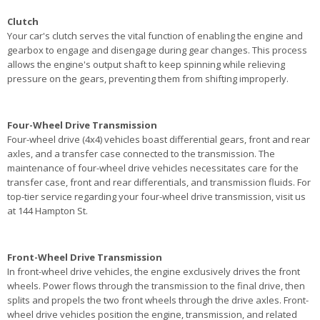
Clutch
Your car's clutch serves the vital function of enabling the engine and
gearbox to engage and disengage during gear changes. This process
allows the engine's output shaft to keep spinning while relieving
pressure on the gears, preventing them from shifting improperly.
Four-Wheel Drive Transmission
Four-wheel drive (4x4) vehicles boast differential gears, front and rear
axles, and a transfer case connected to the transmission. The
maintenance of four-wheel drive vehicles necessitates care for the
transfer case, front and rear differentials, and transmission fluids. For
top-tier service regarding your four-wheel drive transmission, visit us
at 144 Hampton St.
Front-Wheel Drive Transmission
In front-wheel drive vehicles, the engine exclusively drives the front
wheels. Power flows through the transmission to the final drive, then
splits and propels the two front wheels through the drive axles. Front-
wheel drive vehicles position the engine, transmission, and related