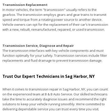
Transmission Replacement
In motor vehicles, the term "transmission" usually refers to the
gearbox. The transmission employs gears and gear trains to transmit
speed and torque from a rotating power source to another device.
Vehicle owners can opt for the replacement of their car's transmission
with a new, rebuilt, remanufactured, repaired, or used transmission.
Transmission Service, Diagnose and Repair
The transmission interfaces with key vehicle components and must
function optimally for your safety. Transmission services include filter
replacements and fluid drainage to prevent transmission damage.
Trust Our Expert Technicians in Sag Harbor, NY
When it comes to transmission repair in Sag Harbor, NY, you can count
on the experienced team at B & B Auto Service. Our skilled technicians
take the time to accurately diagnose issues and recommend the right
solutions to keep your vehicle running smoothly. We’re committed to
delivering dependable service you can trust every time you visit.