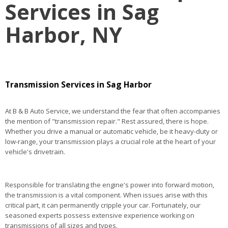
Services in Sag
Harbor, NY
Transmission Services in Sag Harbor
At B & B Auto Service, we understand the fear that often accompanies
the mention of "transmission repair." Rest assured, there is hope.
Whether you drive a manual or automatic vehicle, be it heavy-duty or
low-range, your transmission plays a crucial role at the heart of your
vehicle's drivetrain.
Responsible for translating the engine's power into forward motion,
the transmission is a vital component. When issues arise with this
critical part, it can permanently cripple your car. Fortunately, our
seasoned experts possess extensive experience working on
transmissions of all sizes and types.