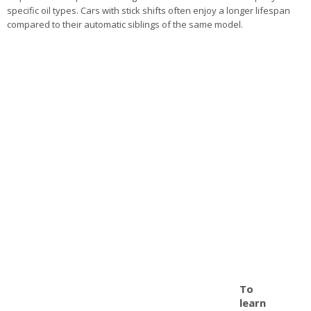
specific oil types. Cars with stick shifts often enjoy a longer lifespan
compared to their automatic siblings of the same model.
To
learn