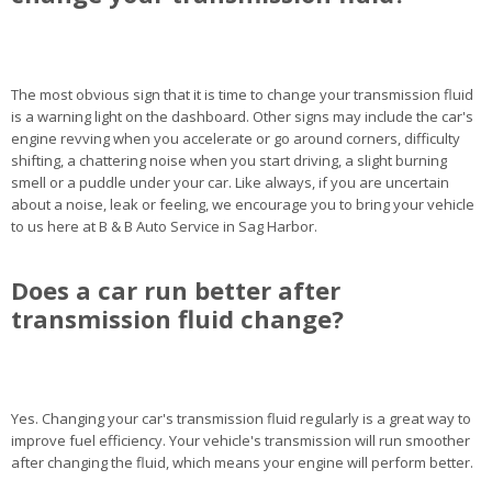
The most obvious sign that it is time to change your transmission fluid
is a warning light on the dashboard. Other signs may include the car's
engine revving when you accelerate or go around corners, difficulty
shifting, a chattering noise when you start driving, a slight burning
smell or a puddle under your car. Like always, if you are uncertain
about a noise, leak or feeling, we encourage you to bring your vehicle
to us here at B & B Auto Service in Sag Harbor.
Does a car run better after
transmission fluid change?
Yes. Changing your car's transmission fluid regularly is a great way to
improve fuel efficiency. Your vehicle's transmission will run smoother
after changing the fluid, which means your engine will perform better.