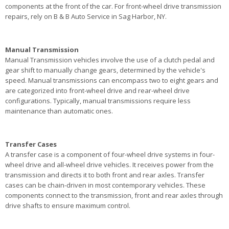
components at the front of the car. For front-wheel drive transmission
repairs, rely on B & B Auto Service in Sag Harbor, NY.
Manual Transmission
Manual Transmission vehicles involve the use of a clutch pedal and
gear shift to manually change gears, determined by the vehicle's
speed. Manual transmissions can encompass two to eight gears and
are categorized into front-wheel drive and rear-wheel drive
configurations. Typically, manual transmissions require less
maintenance than automatic ones.
Transfer Cases
A transfer case is a component of four-wheel drive systems in four-
wheel drive and all-wheel drive vehicles. It receives power from the
transmission and directs it to both front and rear axles. Transfer
cases can be chain-driven in most contemporary vehicles. These
components connect to the transmission, front and rear axles through
drive shafts to ensure maximum control.