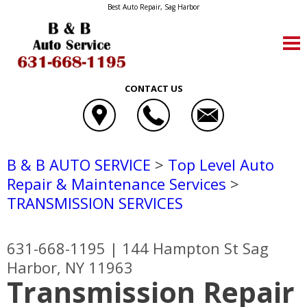
Best Auto Repair, Sag Harbor
CONTACT US
B & B AUTO SERVICE
>
Top Level Auto
Repair & Maintenance Services
>
TRANSMISSION SERVICES
631-668-1195
|
144 Hampton St
Sag
Harbor, NY 11963
Transmission Repair