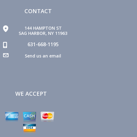
CONTACT
144 HAMPTON ST
SAG HARBOR, NY 11963
631-668-1195
Send us an email
WE ACCEPT