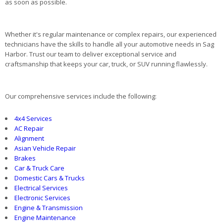
as soon as possible.
Whether it's regular maintenance or complex repairs, our experienced
technicians have the skills to handle all your automotive needs in Sag
Harbor. Trust our team to deliver exceptional service and
craftsmanship that keeps your car, truck, or SUV running flawlessly.
Our comprehensive services include the following:
4x4 Services
AC Repair
Alignment
Asian Vehicle Repair
Brakes
Car & Truck Care
Domestic Cars & Trucks
Electrical Services
Electronic Services
Engine & Transmission
Engine Maintenance