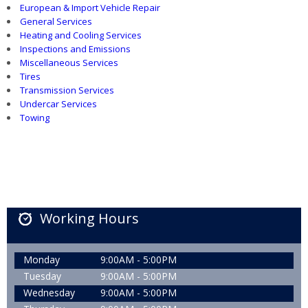
European & Import Vehicle Repair
General Services
Heating and Cooling Services
Inspections and Emissions
Miscellaneous Services
Tires
Transmission Services
Undercar Services
Towing
Working Hours
Monday
9:00AM - 5:00PM
Tuesday
9:00AM - 5:00PM
Wednesday
9:00AM - 5:00PM