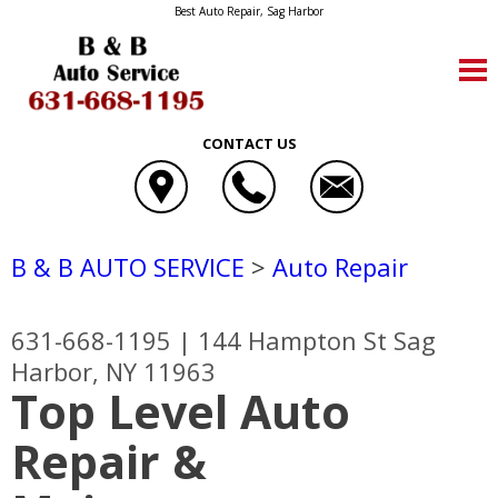
Best Auto Repair, Sag Harbor
CONTACT US
B & B AUTO SERVICE
>
Auto Repair
631-668-1195
|
144 Hampton St
Sag
Harbor, NY 11963
Top Level Auto
Repair &