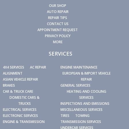
OUR SHOP
AUTO REPAIR
REPAIR TIPS
CONTACT US
APPOINTMENT REQUEST
PRIVACY POLICY
MORE
SERVICES
4X4 SERVICES
AC REPAIR
ENGINE MAINTENANCE
ALIGNMENT
EUROPEAN & IMPORT VEHICLE
ASIAN VEHICLE REPAIR
REPAIR
BRAKES
GENERAL SERVICES
CAR & TRUCK CARE
HEATING AND COOLING
DOMESTIC CARS &
SERVICES
TRUCKS
INSPECTIONS AND EMISSIONS
ELECTRICAL SERVICES
MISCELLANEOUS SERVICES
ELECTRONIC SERVICES
TIRES
TOWING
ENGINE & TRANSMISSION
TRANSMISSION SERVICES
UNDERCAR SERVICES