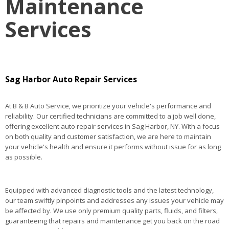
Maintenance
Services
Sag Harbor Auto Repair Services
At B & B Auto Service, we prioritize your vehicle's performance and
reliability. Our certified technicians are committed to a job well done,
offering excellent auto repair services in Sag Harbor, NY. With a focus
on both quality and customer satisfaction, we are here to maintain
your vehicle's health and ensure it performs without issue for as long
as possible.
Equipped with advanced diagnostic tools and the latest technology,
our team swiftly pinpoints and addresses any issues your vehicle may
be affected by. We use only premium quality parts, fluids, and filters,
guaranteeing that repairs and maintenance get you back on the road