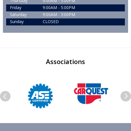
Thursday
9:00AM - 5:00PM
Friday
9:00AM - 5:00PM
Saturday
9:00AM - 3:00PM
Sunday
CLOSED
Associations