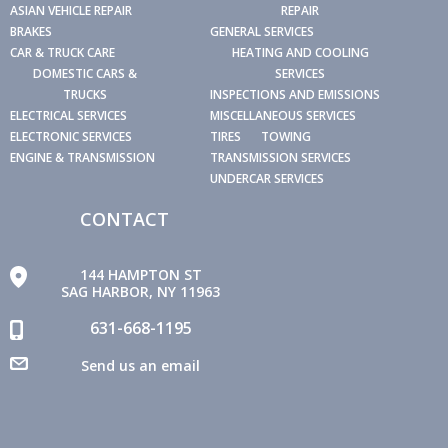
ASIAN VEHICLE REPAIR
REPAIR
BRAKES
GENERAL SERVICES
CAR & TRUCK CARE
HEATING AND COOLING
DOMESTIC CARS &
SERVICES
TRUCKS
INSPECTIONS AND EMISSIONS
ELECTRICAL SERVICES
MISCELLANEOUS SERVICES
ELECTRONIC SERVICES
TIRES
TOWING
ENGINE & TRANSMISSION
TRANSMISSION SERVICES
UNDERCAR SERVICES
CONTACT
144 HAMPTON ST
SAG HARBOR, NY 11963
631-668-1195
Send us an email