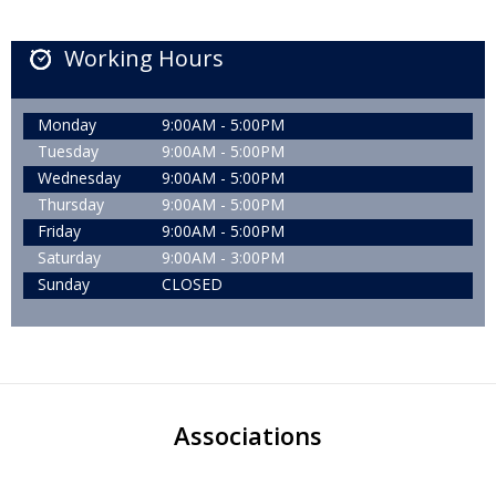
Working Hours
Monday
9:00AM - 5:00PM
Tuesday
9:00AM - 5:00PM
Wednesday
9:00AM - 5:00PM
Thursday
9:00AM - 5:00PM
Friday
9:00AM - 5:00PM
Saturday
9:00AM - 3:00PM
Sunday
CLOSED
Associations