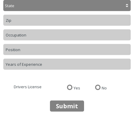
Drivers License
Yes
No
Submit