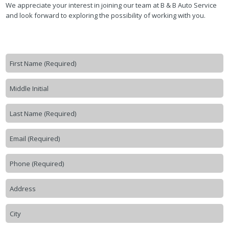
We appreciate your interest in joining our team at B & B Auto Service
and look forward to exploring the possibility of working with you.