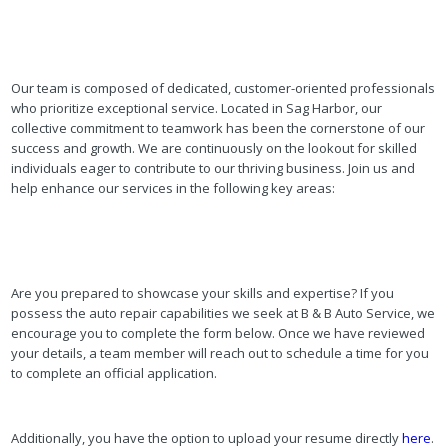
Our team is composed of dedicated, customer-oriented professionals
who prioritize exceptional service. Located in Sag Harbor, our
collective commitment to teamwork has been the cornerstone of our
success and growth. We are continuously on the lookout for skilled
individuals eager to contribute to our thriving business. Join us and
help enhance our services in the following key areas:
Are you prepared to showcase your skills and expertise? If you
possess the auto repair capabilities we seek at B & B Auto Service, we
encourage you to complete the form below. Once we have reviewed
your details, a team member will reach out to schedule a time for you
to complete an official application.
Additionally, you have the option to upload your resume directly
here
.