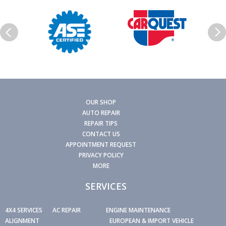
OUR SHOP
AUTO REPAIR
REPAIR TIPS
CONTACT US
APPOINTMENT REQUEST
PRIVACY POLICY
MORE
SERVICES
4X4 SERVICES
AC REPAIR
ENGINE MAINTENANCE
ALIGNMENT
EUROPEAN & IMPORT VEHICLE