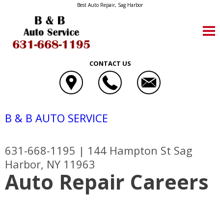
Best Auto Repair, Sag Harbor
CONTACT US
B & B AUTO SERVICE
631-668-1195
|
144 Hampton St
Sag
Harbor, NY 11963
Auto Repair Careers